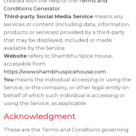
created with the help of the
Terms and
Conditions Generator
.
Third-party Social Media Service
means any
services or content (including data, information,
products or services) provided by a third-party
that may be displayed, included or made
available by the Service.
Website
refers to Shambhu Spice House,
accessible from
https://www.shambhuspicehouse.com
You
means the individual accessing or using the
Service, or the company, or other legal entity on
behalf of which such individual is accessing or
using the Service, as applicable.
Acknowledgment
These are the Terms and Conditions governing