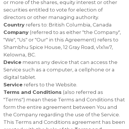
or more of the shares, equity interest or other
securities entitled to vote for election of
directors or other managing authority.
Country
refers to: British Columbia, Canada
Company
(referred to as either "the Company",
"We", "Us" or "Our" in this Agreement) refers to
Shambhu Spice House, 12 Gray Road, v1x1w7,
Kelowna, BC.
Device
means any device that can access the
Service such as a computer, a cellphone or a
digital tablet.
Service
refers to the Website.
Terms and Conditions
(also referred as
"Terms") mean these Terms and Conditions that
form the entire agreement between You and
the Company regarding the use of the Service.
This Terms and Conditions agreement has been