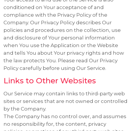
conditioned on Your acceptance of and
compliance with the Privacy Policy of the
Company. Our Privacy Policy describes Our
policies and procedures on the collection, use
and disclosure of Your personal information
when You use the Application or the Website
and tells You about Your privacy rights and how
the law protects You. Please read Our Privacy
Policy carefully before using Our Service.
Links to Other Websites
Our Service may contain links to third-party web
sites or services that are not owned or controlled
by the Company.
The Company has no control over, and assumes
no responsibility for, the content, privacy