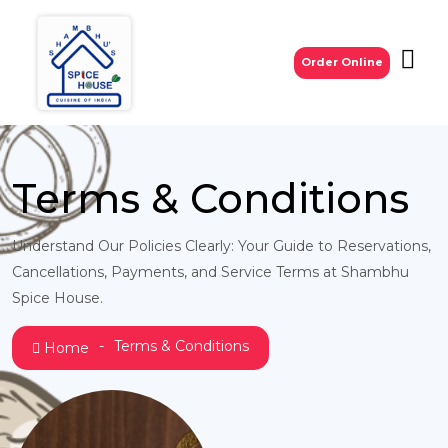
Order Online
Terms & Conditions
Understand Our Policies Clearly: Your Guide to Reservations,
Cancellations, Payments, and Service Terms at Shambhu
Spice House.
Terms & Conditions
Home