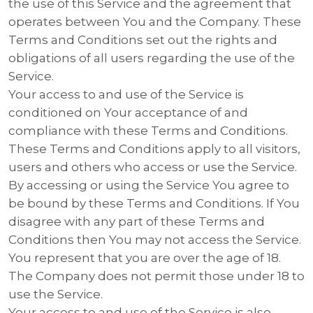
the use of this Service and the agreement that
operates between You and the Company. These
Terms and Conditions set out the rights and
obligations of all users regarding the use of the
Service.
Your access to and use of the Service is
conditioned on Your acceptance of and
compliance with these Terms and Conditions.
These Terms and Conditions apply to all visitors,
users and others who access or use the Service.
By accessing or using the Service You agree to
be bound by these Terms and Conditions. If You
disagree with any part of these Terms and
Conditions then You may not access the Service.
You represent that you are over the age of 18.
The Company does not permit those under 18 to
use the Service.
Your access to and use of the Service is also