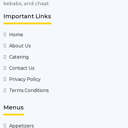
kebabs, and chaat.
Important Links
Home
About Us
Catering
Contact Us
Privacy Policy
Terms Conditions
Menus
Appetizers