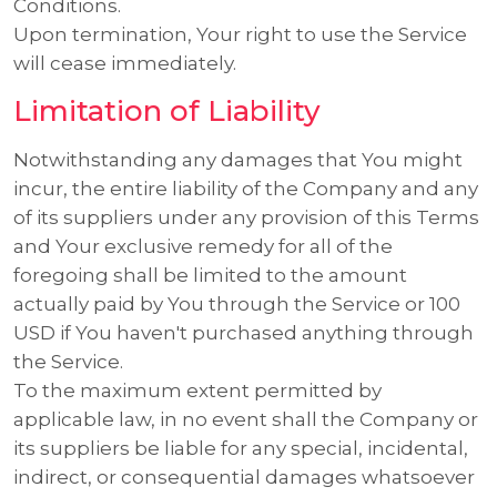
Conditions.
Upon termination, Your right to use the Service
will cease immediately.
Limitation of Liability
Notwithstanding any damages that You might
incur, the entire liability of the Company and any
of its suppliers under any provision of this Terms
and Your exclusive remedy for all of the
foregoing shall be limited to the amount
actually paid by You through the Service or 100
USD if You haven't purchased anything through
the Service.
To the maximum extent permitted by
applicable law, in no event shall the Company or
its suppliers be liable for any special, incidental,
indirect, or consequential damages whatsoever