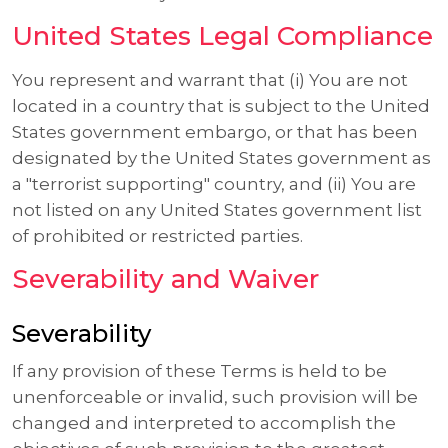
United States Legal Compliance
You represent and warrant that (i) You are not
located in a country that is subject to the United
States government embargo, or that has been
designated by the United States government as
a "terrorist supporting" country, and (ii) You are
not listed on any United States government list
of prohibited or restricted parties.
Severability and Waiver
Severability
If any provision of these Terms is held to be
unenforceable or invalid, such provision will be
changed and interpreted to accomplish the