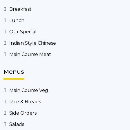
Breakfast
Lunch
Our Special
Indian Style Chinese
Main Course Meat
Menus
Main Course Veg
Rice & Breads
Side Orders
Salads