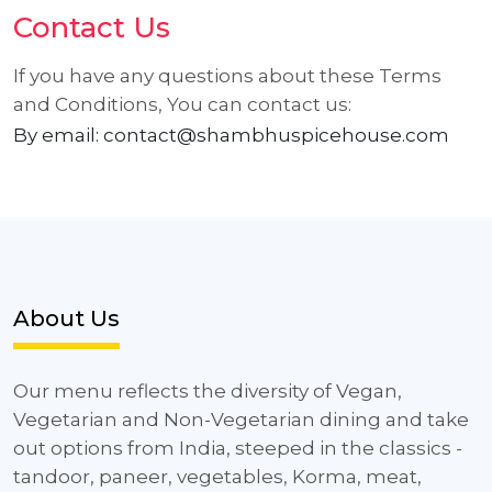
Contact Us
If you have any questions about these Terms
and Conditions, You can contact us:
By email: contact@shambhuspicehouse.com
About Us
Our menu reflects the diversity of Vegan,
Vegetarian and Non-Vegetarian dining and take
out options from India, steeped in the classics -
tandoor, paneer, vegetables, Korma, meat,