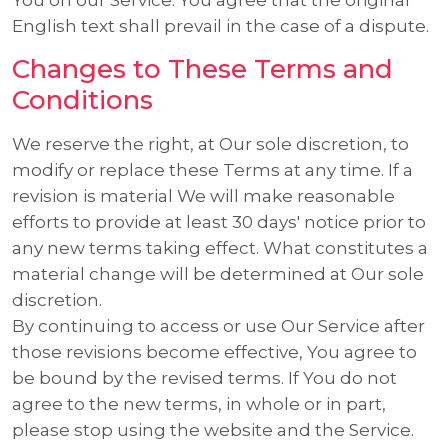
English text shall prevail in the case of a dispute.
Changes to These Terms and
Conditions
We reserve the right, at Our sole discretion, to
modify or replace these Terms at any time. If a
revision is material We will make reasonable
efforts to provide at least 30 days' notice prior to
any new terms taking effect. What constitutes a
material change will be determined at Our sole
discretion.
By continuing to access or use Our Service after
those revisions become effective, You agree to
be bound by the revised terms. If You do not
agree to the new terms, in whole or in part,
please stop using the website and the Service.