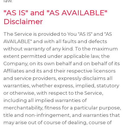
law.
"AS IS" and "AS AVAILABLE"
Disclaimer
The Service is provided to You "AS IS" and "AS
AVAILABLE" and with all faults and defects
without warranty of any kind. To the maximum
extent permitted under applicable law, the
Company, on its own behalf and on behalf of its
Affiliates and its and their respective licensors
and service providers, expressly disclaims all
warranties, whether express, implied, statutory
or otherwise, with respect to the Service,
including all implied warranties of
merchantability, fitness for a particular purpose,
title and non-infringement, and warranties that
may arise out of course of dealing, course of