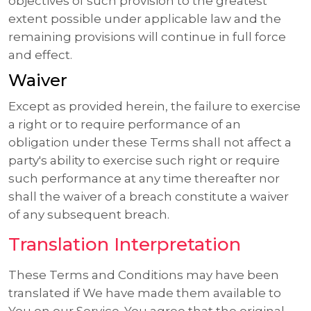
objectives of such provision to the greatest
extent possible under applicable law and the
remaining provisions will continue in full force
and effect.
Waiver
Except as provided herein, the failure to exercise
a right or to require performance of an
obligation under these Terms shall not affect a
party's ability to exercise such right or require
such performance at any time thereafter nor
shall the waiver of a breach constitute a waiver
of any subsequent breach.
Translation Interpretation
These Terms and Conditions may have been
translated if We have made them available to
You on our Service. You agree that the original