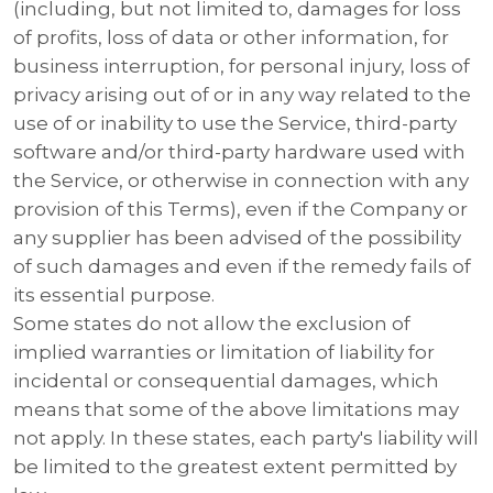
(including, but not limited to, damages for loss
of profits, loss of data or other information, for
business interruption, for personal injury, loss of
privacy arising out of or in any way related to the
use of or inability to use the Service, third-party
software and/or third-party hardware used with
the Service, or otherwise in connection with any
provision of this Terms), even if the Company or
any supplier has been advised of the possibility
of such damages and even if the remedy fails of
its essential purpose.
Some states do not allow the exclusion of
implied warranties or limitation of liability for
incidental or consequential damages, which
means that some of the above limitations may
not apply. In these states, each party's liability will
be limited to the greatest extent permitted by