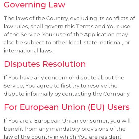
Governing Law
The laws of the Country, excluding its conflicts of
law rules, shall govern this Terms and Your use
of the Service. Your use of the Application may
also be subject to other local, state, national, or
international laws.
Disputes Resolution
If You have any concern or dispute about the
Service, You agree to first try to resolve the
dispute informally by contacting the Company.
For European Union (EU) Users
If You are a European Union consumer, you will
benefit from any mandatory provisions of the
law of the country in which You are resident.