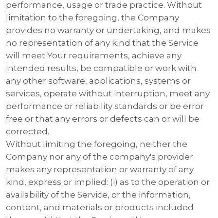
performance, usage or trade practice. Without
limitation to the foregoing, the Company
provides no warranty or undertaking, and makes
no representation of any kind that the Service
will meet Your requirements, achieve any
intended results, be compatible or work with
any other software, applications, systems or
services, operate without interruption, meet any
performance or reliability standards or be error
free or that any errors or defects can or will be
corrected.
Without limiting the foregoing, neither the
Company nor any of the company's provider
makes any representation or warranty of any
kind, express or implied: (i) as to the operation or
availability of the Service, or the information,
content, and materials or products included