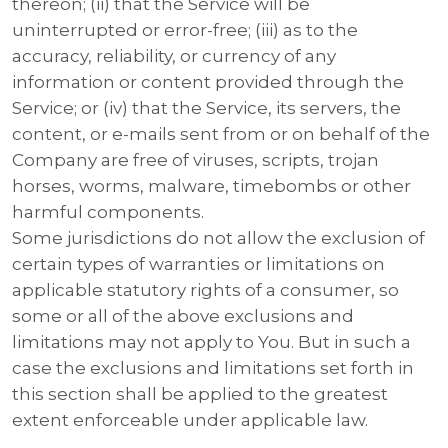
thereon; (ii) that the Service will be
uninterrupted or error-free; (iii) as to the
accuracy, reliability, or currency of any
information or content provided through the
Service; or (iv) that the Service, its servers, the
content, or e-mails sent from or on behalf of the
Company are free of viruses, scripts, trojan
horses, worms, malware, timebombs or other
harmful components.
Some jurisdictions do not allow the exclusion of
certain types of warranties or limitations on
applicable statutory rights of a consumer, so
some or all of the above exclusions and
limitations may not apply to You. But in such a
case the exclusions and limitations set forth in
this section shall be applied to the greatest
extent enforceable under applicable law.