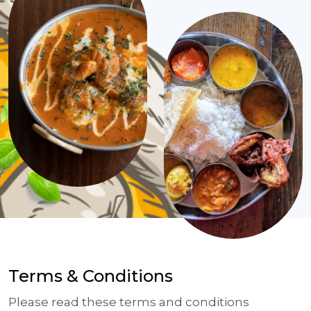
Terms & Conditions
Please read these terms and conditions