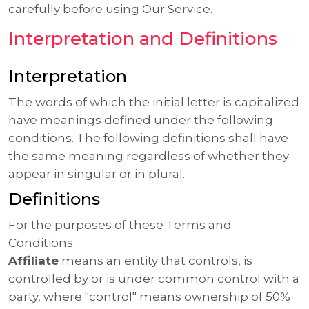
carefully before using Our Service.
Interpretation and Definitions
Interpretation
The words of which the initial letter is capitalized
have meanings defined under the following
conditions. The following definitions shall have
the same meaning regardless of whether they
appear in singular or in plural.
Definitions
For the purposes of these Terms and
Conditions:
Affiliate
means an entity that controls, is
controlled by or is under common control with a
party, where "control" means ownership of 50%