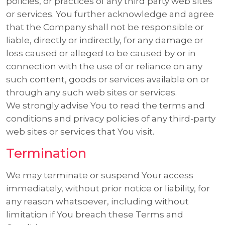
policies, or practices of any third party web sites
or services. You further acknowledge and agree
that the Company shall not be responsible or
liable, directly or indirectly, for any damage or
loss caused or alleged to be caused by or in
connection with the use of or reliance on any
such content, goods or services available on or
through any such web sites or services.
We strongly advise You to read the terms and
conditions and privacy policies of any third-party
web sites or services that You visit.
Termination
We may terminate or suspend Your access
immediately, without prior notice or liability, for
any reason whatsoever, including without
limitation if You breach these Terms and