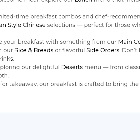
imited-time breakfast combos and chef-recommend
an Style Chinese
selections — perfect for those wh
ne your breakfast with something from our
Main C
m our
Rice & Breads
or flavorful
Side Orders
. Don’t
rinks
.
ploring our delightful
Deserts
menu — from classic 
oth.
or takeaway, our breakfast is crafted to bring the 