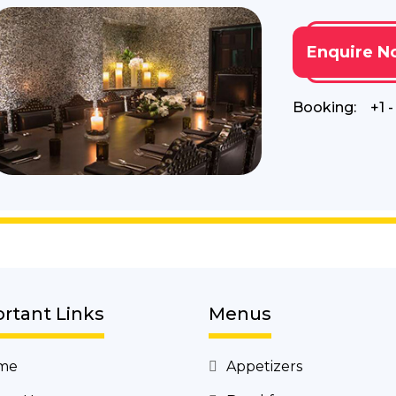
Enquire N
Booking:
+1 
rtant Links
Menus
me
Appetizers