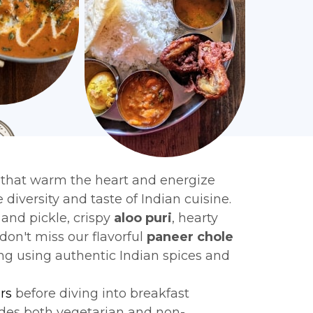
 that warm the heart and energize
 diversity and taste of Indian cuisine.
and pickle, crispy
aloo puri
, hearty
 don't miss our flavorful
paneer chole
ing using authentic Indian spices and
rs
before diving into breakfast
des both vegetarian and non-