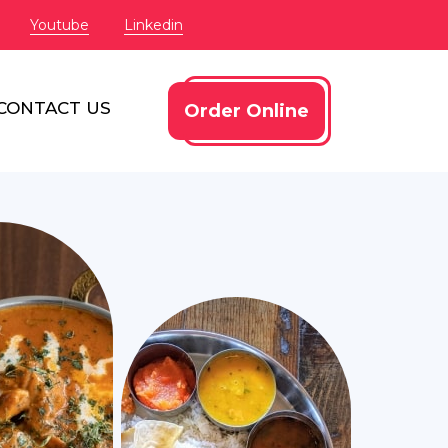
Youtube
Linkedin
CONTACT US
Order Online