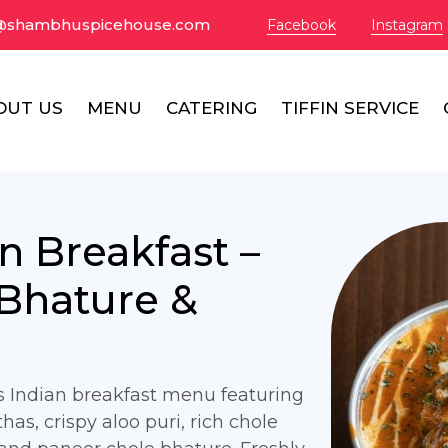
@shambhuspicehouse.com
Facebook
Instagram
OUT US
MENU
CATERING
TIFFIN SERVICE
an Breakfast –
 Bhature &
us Indian breakfast menu featuring
thas, crispy aloo puri, rich chole