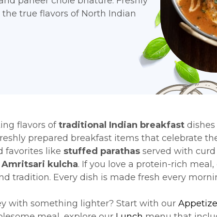
 and paneer chole bhature. Freshly
the true flavors of North Indian
ing flavors of
traditional Indian breakfast
dishes
freshly prepared breakfast items that celebrate the
 favorites like
stuffed parathas
served with curd 
r
Amritsari kulcha
. If you love a protein-rich meal,
and tradition. Every dish is made fresh every morn
ey with something lighter? Start with our
Appetize
holesome meal, explore our
Lunch
menu that inclu