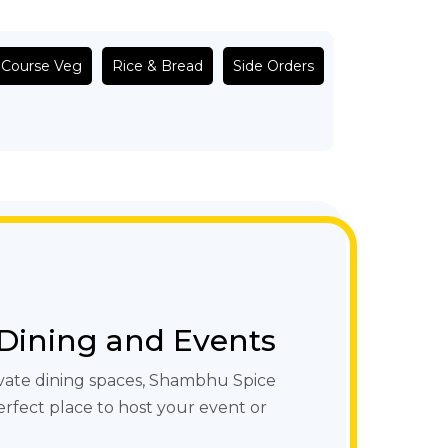
 Course Veg
Rice & Bread
Side Orders
 Dining and Events
vate dining spaces, Shambhu Spice
erfect place to host your event or