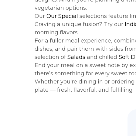
vegetarian options.
Our
Our Special
selections feature l
Craving a unique fusion? Try our
Indi
morning flavors.
For a fuller meal experience, combi
dishes, and pair them with sides fro
selection of
Salads
and chilled
Soft D
End your meal on a sweet note by ex
there’s something for every sweet to
Whether you're dining in or ordering f
plate — fresh, flavorful, and fulfilling.