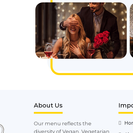
About Us
Impo
Ho
Our menu reflects the
diversity of Vegan, Vegetarian