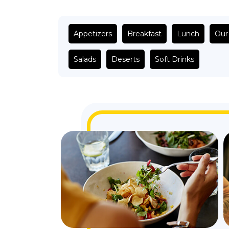
Appetizers
Breakfast
Lunch
Our
Salads
Deserts
Soft Drinks