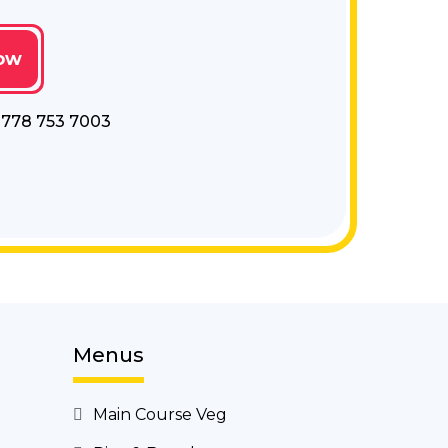
ow
- 778 753 7003
Menus
Main Course Veg