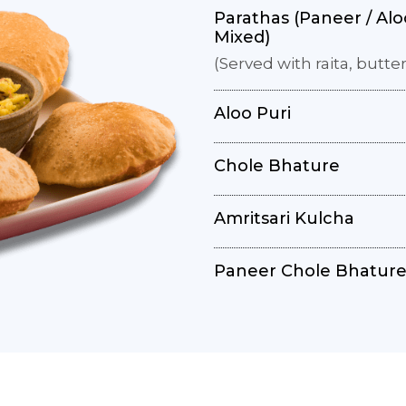
Parathas (Paneer / Aloo
Mixed)
(Served with raita, butter
Aloo Puri
Chole Bhature
Amritsari Kulcha
Paneer Chole Bhatur