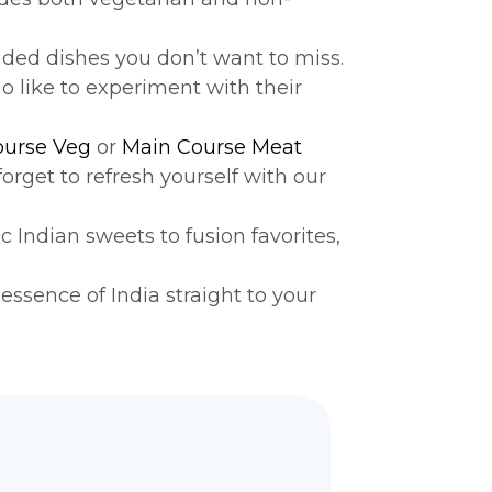
ed dishes you don’t want to miss.
o like to experiment with their
ourse Veg
or
Main Course Meat
 forget to refresh yourself with our
Indian sweets to fusion favorites,
essence of India straight to your