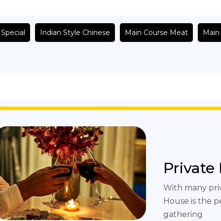
 Special
Indian Style Chinese
Main Course Meat
Main
Private
With many pri
House is the p
gathering