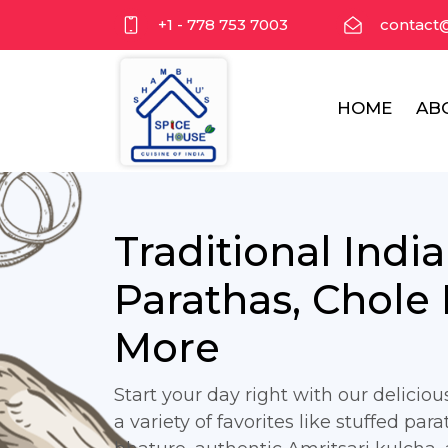
+1 - 778 753 7003
contact
HOME
AB
Traditional Indi
Parathas, Chole
More
Start your day right with our delicio
a variety of favorites like stuffed para