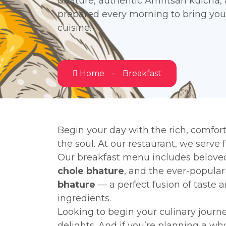
bhature, authentic Amritsari kulcha,
prepared every morning to bring you 
cuisine.
Home
Breakfast
Begin your day with the rich, comfort
the soul. At our restaurant, we serve 
Our breakfast menu includes beloved
chole bhature
, and the ever-popula
bhature
— a perfect fusion of taste 
ingredients.
Looking to begin your culinary journ
delights. And if you’re planning a w