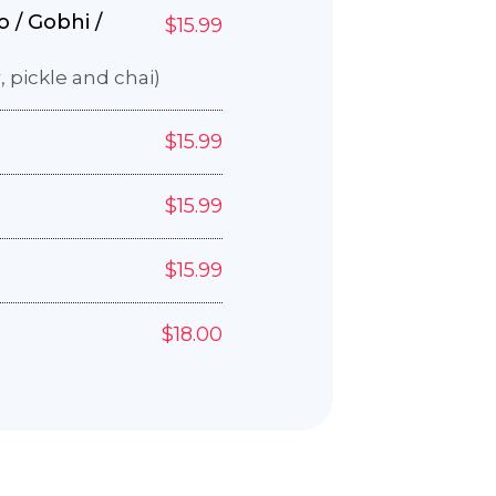
 / Gobhi /
$15.99
, pickle and chai)
$15.99
$15.99
$15.99
e
$18.00