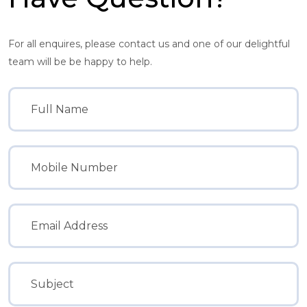
For all enquires, please contact us and one of our delightful
team will be be happy to help.