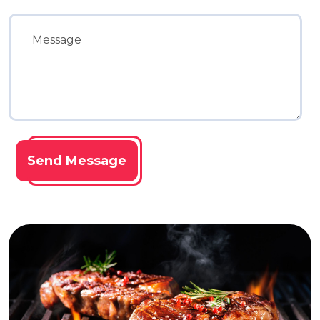
Send Message