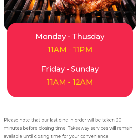
Monday - Thusday
11AM - 11PM
Friday - Sunday
11AM - 12AM
Please note that our last dine-in order will be taken 30
minutes before closing time. Takeaway services will remain
available until closing time for your convenience.