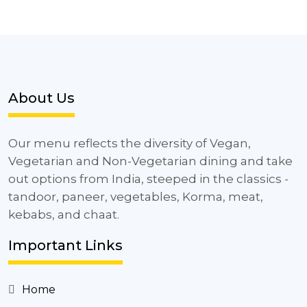
About Us
Our menu reflects the diversity of Vegan,
Vegetarian and Non-Vegetarian dining and take
out options from India, steeped in the classics -
tandoor, paneer, vegetables, Korma, meat,
kebabs, and chaat.
Important Links
Home