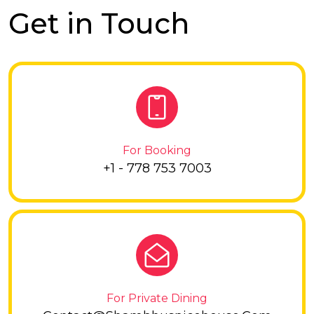
Get in Touch
For Booking
+1 - 778 753 7003
For Private Dining