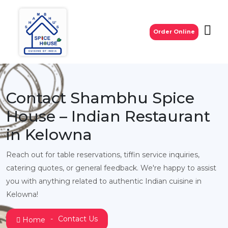
Order Online
Contact Shambhu Spice
House – Indian Restaurant
in Kelowna
Reach out for table reservations, tiffin service inquiries,
catering quotes, or general feedback. We're happy to assist
you with anything related to authentic Indian cuisine in
Kelowna!
Contact Us
Home