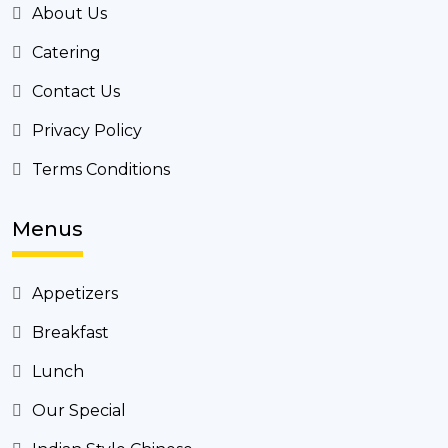
About Us
Catering
Contact Us
Privacy Policy
Terms Conditions
Menus
Appetizers
Breakfast
Lunch
Our Special