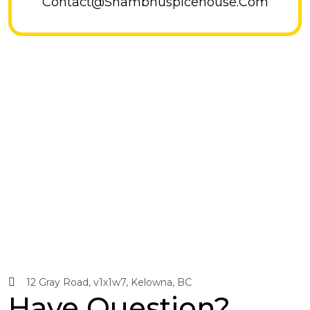
Contact@shambhuspicehouse.com
12 Gray Road, v1x1w7, Kelowna, BC
Have Question?