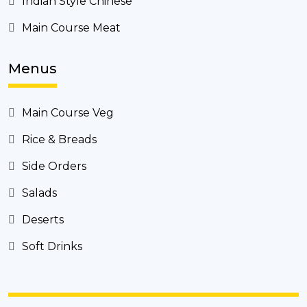
Indian Style Chinese
Main Course Meat
Menus
Main Course Veg
Rice & Breads
Side Orders
Salads
Deserts
Soft Drinks